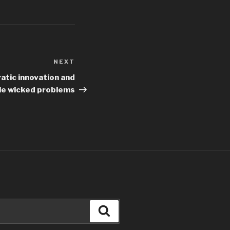
NEXT
Next
Post
atic innovation and
le wicked problems
Search