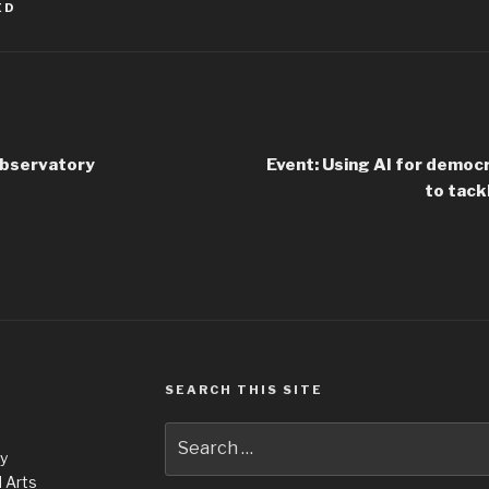
ED
Observatory
Event: Using AI for democr
to tack
SEARCH THIS SITE
Search
ty
for:
 Arts