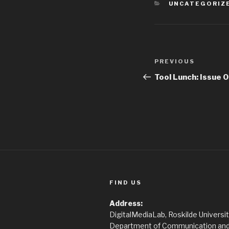
CATEGORIES
UNCATEGORIZ
Post
PREVIOUS
Previous
navigation
Post
Tool Lunch: Issue 
FIND US
Address:
DigitalMediaLab, Roskilde Universi
Department of Communication and