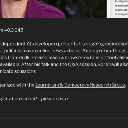
om 40.3.045
independent AI-developer) presents his ongoing experiment
 of political bias in online news articles. Among other things
es from dr.dk. He also made a browser extension tool called
available. After his talk and the Q&A session, Søren will also
ical discussions.
ganized with the
Journalism & Democracy Research Group
.
gistration needed – please share
!