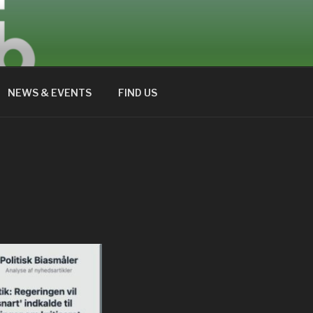
NEWS & EVENTS
FIND US