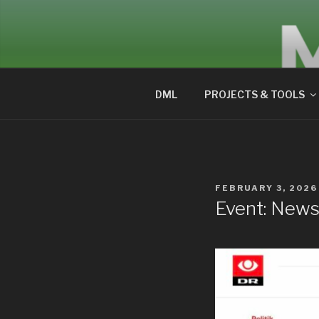
Skip
to
DIGITALM
content
DML
PROJECTS & TOOLS
POSTED
FEBRUARY 3, 2026
ON
Event: News 