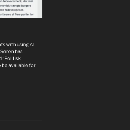
s with using AI
, Søren has
 “Politisk
 be available for