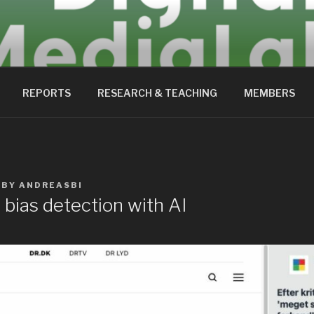
EDIALAB
REPORTS
RESEARCH & TEACHING
MEMBERS
BY
ANDREASBI
bias detection with AI