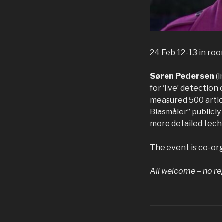
24 Feb 12-13 in ro
Søren Pedersen
(
for ‘live’ detection
measured 500 articl
Biasmåler” publicly 
more detailed techn
The event is co-or
All welcome – no re