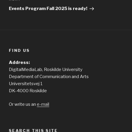
Next
Post
Events Program Fall 2025 is ready!
FIND US
Address:
DigitalMediaLab, Roskilde University
Department of Communication and Arts
Universitetsvej 1
DK-4000 Roskilde
Or write us an
e-mail
SEARCH THIS SITE