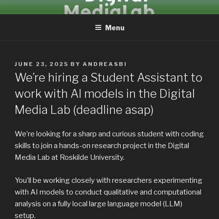
Skip
DIGITALMEDIALAB
to
Menu
content
POSTED
JUNE 23, 2025
BY
ANDREASBI
ON
We’re hiring a Student Assistant to
work with AI models in the Digital
Media Lab (deadline asap)
We’re looking for a sharp and curious student with coding
skills to join a hands-on research project in the Digital
Media Lab at Roskilde University.
You’ll be working closely with researchers experimenting
with AI models to conduct qualitative and computational
analysis on a fully local large language model (LLM)
setup.