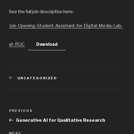
See the full job description here:
Job-Opening-Student-Assistant-for-Digital-Media-Lab-
at-RUC
Download
CATEGORIES
UNCATEGORIZED
Post
PREVIOUS
Previous
navigation
Post
Generative AI for Qualitative Research
NEXT